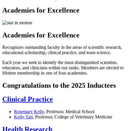
Academies for Excellence
Academies for Excellence
Recognizes outstanding faculty in the areas of scientific research,
educational scholarship, clinical practice, and team science.
Each year we seek to identify the most distinguished scientists,
educators, and clinicians within our ranks. Members are elected to
lifetime membership in one of four academies.
Congratulations to the 2025 Inductees
Clinical Practice
Rosemary Kelly
, Professor, Medical School
Kelly Tart
, Professor, College of Veterinary Medicine
Health Research