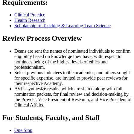
Requirements:
Clinical Practice
Health Research
Scholarship of Teaching & Learning
Team Science
Review Process Overview
Deans are sent the names of nominated individuals to confirm
eligibility based on knowledge they have, with respect to
nominees being of the highest levels of ethics and
professionalism.
Select previous inductees to the academies, and others sought
for specific expertise, are invited to provide peer reviews for
their respective Academy.
AVPs synthesize results, which are shared along with full
nomination packets, for final review and decision-making by
the Provost, Vice President of Research, and Vice President of
Clinical Affairs.
For Students, Faculty, and Staff
One Stop