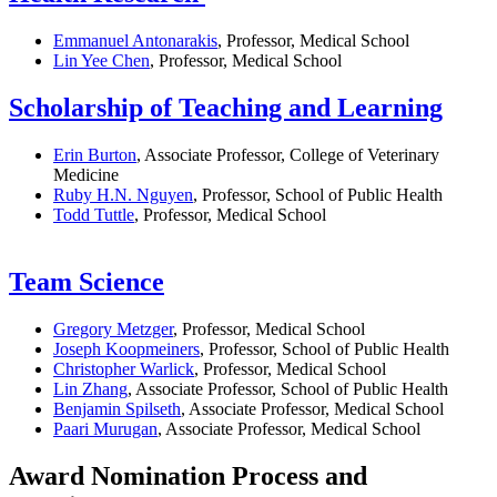
Emmanuel Antonarakis
, Professor, Medical School
Lin Yee Chen
, Professor, Medical School
Scholarship of Teaching and Learning
Erin Burton
, Associate Professor, College of Veterinary
Medicine
Ruby H.N. Nguyen
, Professor, School of Public Health
Todd Tuttle
, Professor, Medical School
Team Science
Gregory Metzger
, Professor, Medical School
Joseph Koopmeiners
, Professor, School of Public Health
Christopher Warlick
, Professor, Medical School
Lin Zhang
, Associate Professor, School of Public Health
Benjamin Spilseth
, Associate Professor, Medical School
Paari Murugan
, Associate Professor, Medical School
Award Nomination Process and