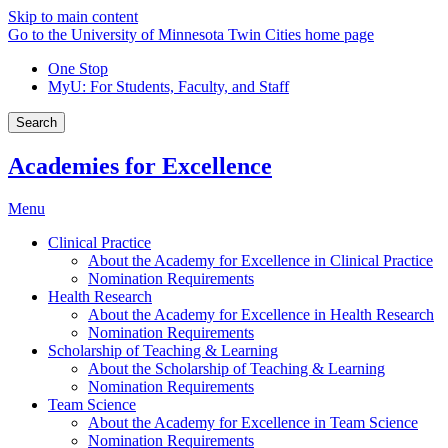
Skip to main content
Go to the University of Minnesota Twin Cities home page
One Stop
MyU
: For Students, Faculty, and Staff
Search
Academies for Excellence
Menu
Clinical Practice
About the Academy for Excellence in Clinical Practice
Nomination Requirements
Health Research
About the Academy for Excellence in Health Research
Nomination Requirements
Scholarship of Teaching & Learning
About the Scholarship of Teaching & Learning
Nomination Requirements
Team Science
About the Academy for Excellence in Team Science
Nomination Requirements